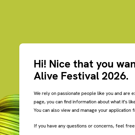
Hi! Nice that you wan
Alive Festival 2026.
We rely on passionate people like you and are e
page, you can find information about what it's lik
You can also view and manage your application 
If you have any questions or concerns, feel free