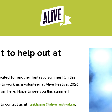
t to help out at
xcited for another fantastic summer! On this
e to work as a volunteer at Alive Festival 2026.
from here. Hope to see you this summer!
 to contact us at
funktionar@alivefestival.se
.