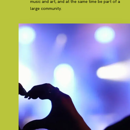
music and art, and at the same time be part of a
large community.