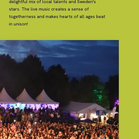
delightful mix of local talents and Sweden's
stars. The live music creates a sense of
togetherness and makes hearts of all ages beat
in unison!