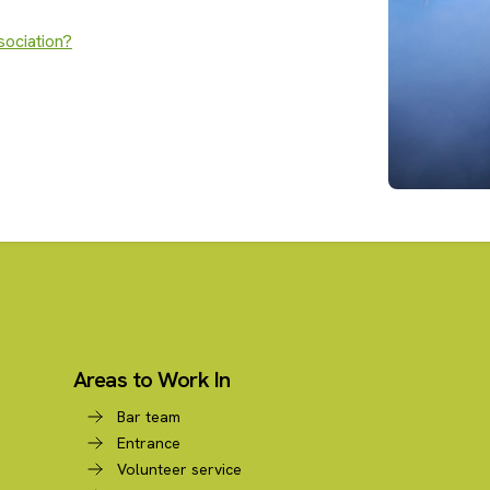
sociation?
Areas to Work In
Bar team
Entrance
Volunteer service