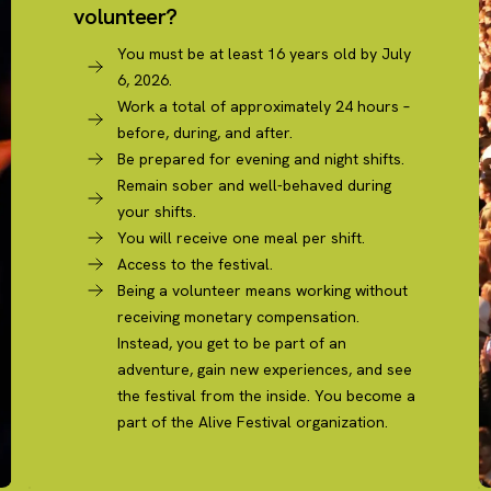
volunteer?
You must be at least 16 years old by July
6, 2026.
Work a total of approximately 24 hours –
before, during, and after.
Be prepared for evening and night shifts.
Remain sober and well-behaved during
your shifts.
You will receive one meal per shift.
Access to the festival.
Being a volunteer means working without
receiving monetary compensation.
Instead, you get to be part of an
adventure, gain new experiences, and see
the festival from the inside. You become a
part of the Alive Festival organization.