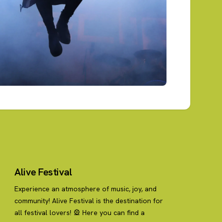
Alive Festival
Experience an atmosphere of music, joy, and
community! Alive Festival is the destination for
all festival lovers! 🎡 Here you can find a