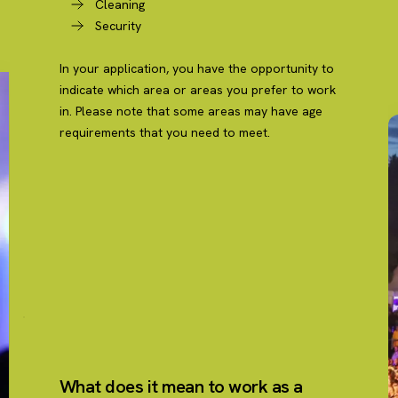
Cleaning
Security
In your application, you have the opportunity to
indicate which area or areas you prefer to work
in. Please note that some areas may have age
requirements that you need to meet.
What does it mean to work as a