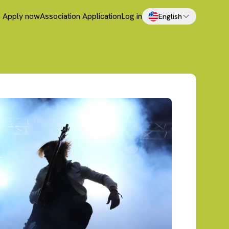
Apply now
Association Application
Log in
English