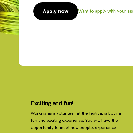
Apply now
Want to apply with your as
Apply now
Exciting and fun!
Working as a volunteer at the festival is both a
fun and exciting experience. You will have the
opportunity to meet new people, experience