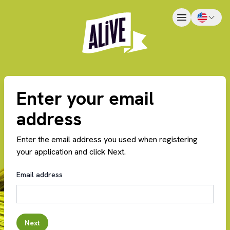
Enter your email
address
Enter the email address you used when registering
your application and click Next.
Email address
Next